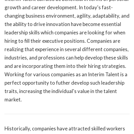
growth and career development. In today's fast-
changing business environment, agility, adaptability, and
the ability to drive innovation have become essential
leadership skills which companies are looking for when
hiring to fill their executive positions. Companies are
realizing that experience in several different companies,
industries, and professions can help develop these skills
and are incorporating them into their hiring strategies.
Working for various companies as an Interim Talent is a
perfect opportunity to futher develop such leadership
traits, increasing the individual's value in the talent
market.
Historically, companies have attracted skilled workers