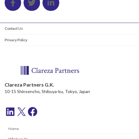
Contact Us
Privacy Policy
Clareza Partners G.K.
10-15 Shinsencho, Shibuya-ku, Tokyo, Japan
LinkedIn
X
Facebook
Home
What we do