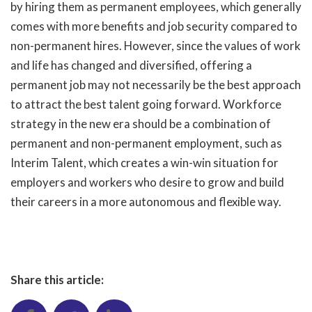
by hiring them as permanent employees, which generally
comes with more benefits and job security compared to
non-permanent hires. However, since the values of work
and life has changed and diversified, offering a
permanent job may not necessarily be the best approach
to attract the best talent going forward. Workforce
strategy in the new era should be a combination of
permanent and non-permanent employment, such as
Interim Talent, which creates a win-win situation for
employers and workers who desire to grow and build
their careers in a more autonomous and flexible way.
Share this article: