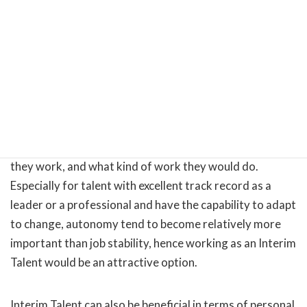
As mentioned earlier, COVID-19 has brought about a
major shift in what people want from work and from
life, and those who prefer to work in a more flexible way
have chosen to transition from a full-time employee to a
non-permanent worker, such as a freelancer or a part-
timer. Such non-permanent workers may not be as
stable as regular employees in terms of income, but they
have greater autonomy in deciding when and where
they work, and what kind of work they would do.
Especially for talent with excellent track record as a
leader or a professional and have the capability to adapt
to change, autonomy tend to become relatively more
important than job stability, hence working as an Interim
Talent would be an attractive option.
Interim Talent can also be beneficial in terms of personal